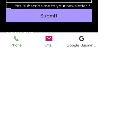
Yes, subscribe me to your newsletter.
*
Submit
817-600-7483
ryan@crusaderroofingllc.com
Phone
Email
Google Business Profile
Burleson, TX, USA
Privacy Policy
Accessibility Statement
© 2035 by Crusader Roofing LLC.