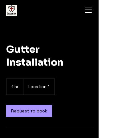
Gutter
Installation
1 hr
1
Location 1
h
Request to book