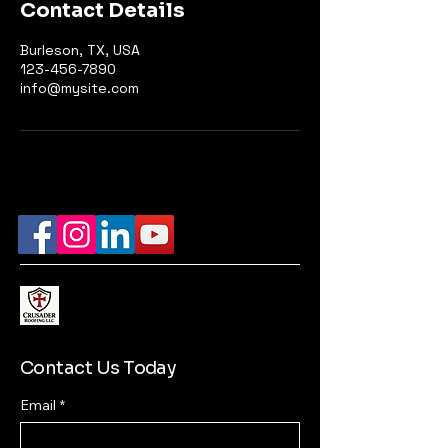
Contact Details
Burleson, TX, USA
123-456-7890
info@mysite.com
Contact Us Today
Email
*