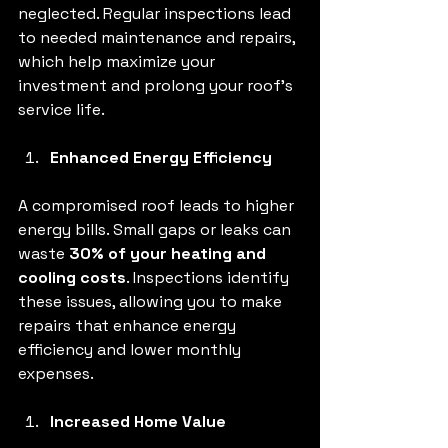
neglected. Regular inspections lead 
to needed maintenance and repairs, 
which help maximize your 
investment and prolong your roof's 
service life.
Enhanced Energy Efficiency
A compromised roof leads to higher 
energy bills. Small gaps or leaks can 
waste 
30% of your heating and 
cooling costs
. Inspections identify 
these issues, allowing you to make 
repairs that enhance energy 
efficiency and lower monthly 
expenses.
Increased Home Value