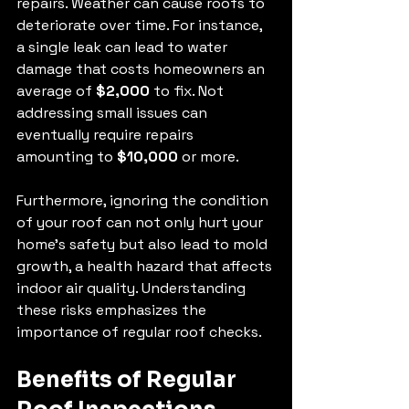
repairs. Weather can cause roofs to 
deteriorate over time. For instance, 
a single leak can lead to water 
damage that costs homeowners an 
average of 
$2,000
 to fix. Not 
addressing small issues can 
eventually require repairs 
amounting to 
$10,000
 or more.
Furthermore, ignoring the condition 
of your roof can not only hurt your 
home’s safety but also lead to mold 
growth, a health hazard that affects 
indoor air quality. Understanding 
these risks emphasizes the 
importance of regular roof checks.
Benefits of Regular 