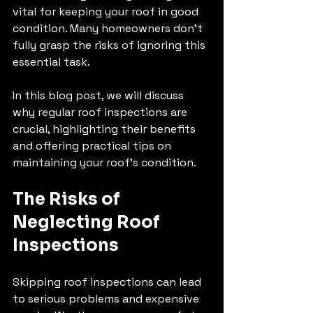
vital for keeping your roof in good 
condition. Many homeowners don’t 
fully grasp the risks of ignoring this 
essential task. 
In this blog post, we will discuss 
why regular roof inspections are 
crucial, highlighting their benefits 
and offering practical tips on 
maintaining your roof's condition.
The Risks of 
Neglecting Roof 
Inspections
Skipping roof inspections can lead 
to serious problems and expensive 