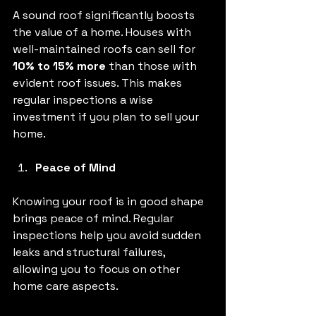
A sound roof significantly boosts 
the value of a home. Houses with 
well-maintained roofs can sell for 
10% to 15% more
 than those with 
evident roof issues. This makes 
regular inspections a wise 
investment if you plan to sell your 
home.
Peace of Mind
Knowing your roof is in good shape 
brings peace of mind. Regular 
inspections help you avoid sudden 
leaks and structural failures, 
allowing you to focus on other 
home care aspects.