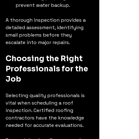
prevent water backup.
A thorough inspection provides a 
detailed assessment, identifying 
small problems before they 
escalate into major repairs.
Choosing the Right 
Professionals for the 
Job
Selecting quality professionals is 
vital when scheduling a roof 
inspection. Certified roofing 
contractors have the knowledge 
needed for accurate evaluations. 