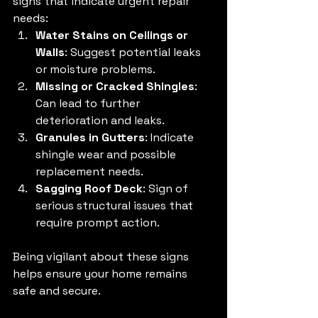
signs that indicate urgent repair 
needs:
Water Stains on Ceilings or 
Walls
: Suggest potential leaks 
or moisture problems.
Missing or Cracked Shingles
: 
Can lead to further 
deterioration and leaks.
Granules in Gutters
: Indicate 
shingle wear and possible 
replacement needs.
Sagging Roof Deck
: Sign of 
serious structural issues that 
require prompt action.
Being vigilant about these signs 
helps ensure your home remains 
safe and secure.