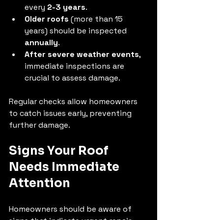
every 
2-3 years
.
Older roofs
 (more than 15 
years) should be inspected 
annually
.
After severe weather events
, 
immediate inspections are 
crucial to assess damage.
Regular checks allow homeowners 
to catch issues early, preventing 
further damage.
Signs Your Roof 
Needs Immediate 
Attention
Homeowners should be aware of 