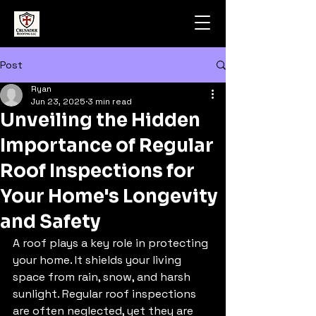
Post
Ryan
Jun 23, 2025
3 min read
Unveiling the Hidden
Importance of Regular
Roof Inspections for
Your Home's Longevity
and Safety
A roof plays a key role in protecting 
your home. It shields your living 
space from rain, snow, and harsh 
sunlight. Regular roof inspections 
are often neglected, yet they are 