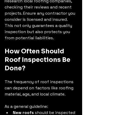
Research local roofing companies, 
checking their reviews and recent 
projects. Ensure any contractor you 
consider is licensed and insured. 
This not only guarantees a quality 
inspection but also protects you 
from potential liabilities.
How Often Should 
Roof Inspections Be 
Done?
The frequency of roof inspections 
can depend on factors like roofing 
material, age, and local climate. 
As a general guideline:
New roofs
 should be inspected 