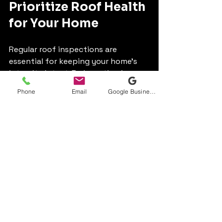
Prioritize Roof Health 
for Your Home
Regular roof inspections are 
essential for keeping your home's 
integrity intact. By investing in 
timely inspections, you can identify 
Phone
Email
Google Business Profile
potential problems early, extend 
the lifespan of your roof, boost 
energy efficiency, and help maintain 
your home’s value.
Make regular roof inspections a 
priority. By taking proactive steps, 
you ensure your home is well-
protected and bolster the safety 
and comfort of your family.