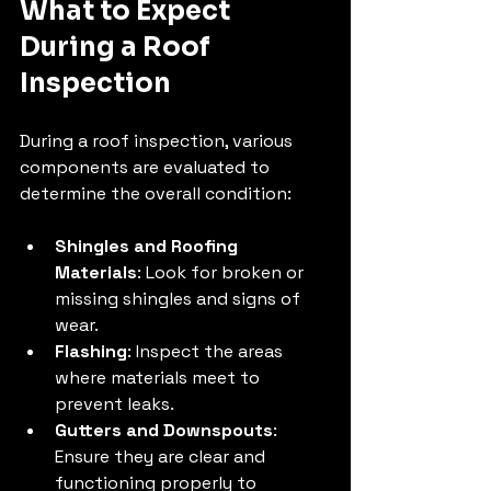
What to Expect 
During a Roof 
Inspection
During a roof inspection, various 
components are evaluated to 
determine the overall condition:
Shingles and Roofing 
Materials
: Look for broken or 
missing shingles and signs of 
wear.
Flashing
: Inspect the areas 
where materials meet to 
prevent leaks.
Gutters and Downspouts
: 
Ensure they are clear and 
functioning properly to 