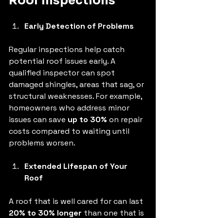
Roof Inspections
Early Detection of Problems
Regular inspections help catch 
potential roof issues early. A 
qualified inspector can spot 
damaged shingles, areas that sag, or 
structural weaknesses. For example, 
homeowners who address minor 
issues can save 
up to 30%
 on repair 
costs compared to waiting until 
problems worsen.
Extended Lifespan of Your 
Roof
A roof that is well cared for can last 
20% to 30% longer
 than one that is 