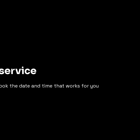
service
book the date and time that works for you