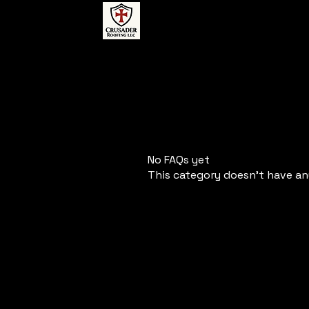
No FAQs yet
This category doesn't have an