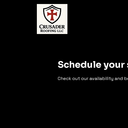
Schedule your 
Check out our availability and 