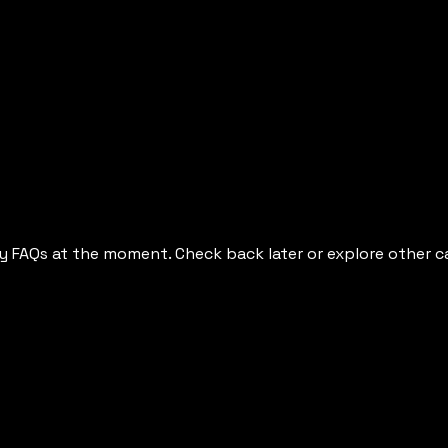
y FAQs at the moment. Check back later or explore other c