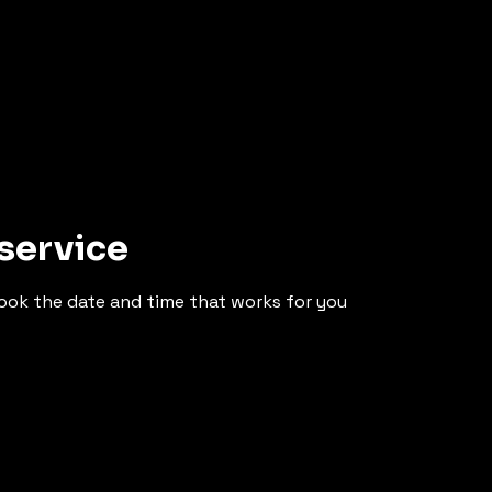
service
book the date and time that works for you