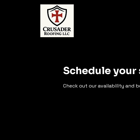
Schedule your 
Check out our availability and 