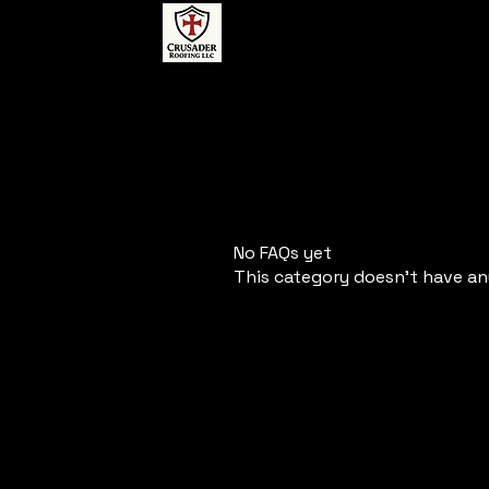
No FAQs yet
This category doesn't have an