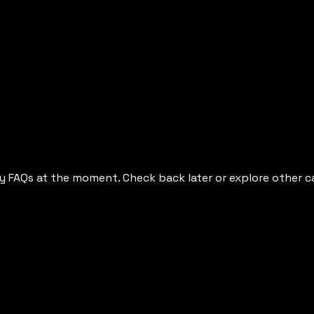
y FAQs at the moment. Check back later or explore other c